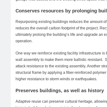
Conserves resources by prolonging build
Repurposing existing buildings reduces the amount o
reduces the overall carbon footprint of the project. Re
ultimately prolong the building’s life and upgrade an ex
operation.
One way we reinforce existing facility infrastructure i
wall assembly to make them more ballistic resistant. S
attack resistance to the existing assembly. Another stra
structural frame by applying a fiber-reinforced polyme
higher resistance to storm winds or earthquakes.
Preserves buildings, as well as history
Adaptive reuse can preserve cultural heritage, allowin