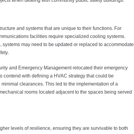
ojects when dealing with community public safety buildings:
tructure and systems that are unique to their functions. For
nications facilities require specialized cooling systems.
re, systems may need to be updated or replaced to accommodate
fety.
rity and Emergency Management relocated their emergency
 to contend with defining a HVAC strategy that could be
minimal clearances. This led to the implementation of a
r mechanical rooms located adjacent to the spaces being served
gher levels of resilience, ensuring they are survivable to both