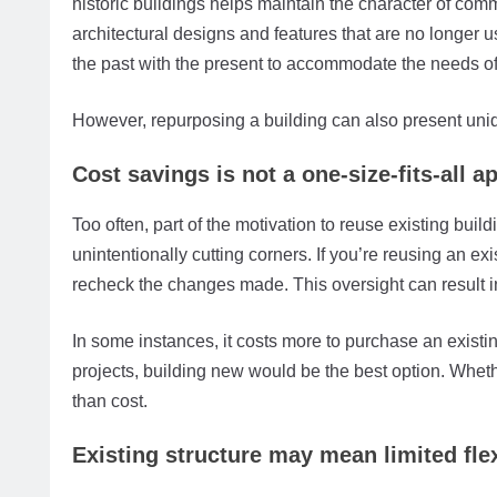
historic buildings helps maintain the character of com
architectural designs and features that are no longer u
the past with the present to accommodate the needs of 
However, repurposing a building can also present uni
Cost savings is not a one-size-fits-all 
Too often, part of the motivation to reuse existing bui
unintentionally cutting corners. If you’re reusing an exi
recheck the changes made. This oversight can result in 
In some instances, it costs more to purchase an existing
projects, building new would be the best option. Wheth
than cost.
Existing structure may mean limited flex