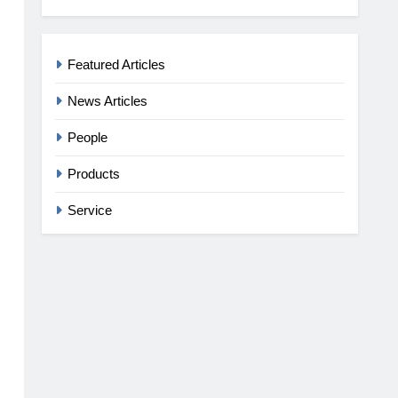
Featured Articles
News Articles
People
Products
Service