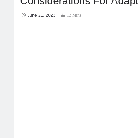
Considerations For Adapt
June 21, 2023
13 Mins