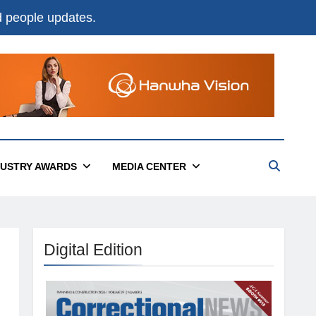
nd people updates.
DUSTRY AWARDS
MEDIA CENTER
Digital Edition