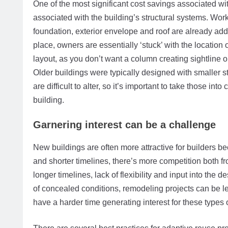
One of the most significant cost savings associated wit
associated with the building’s structural systems. Worki
foundation, exterior envelope and roof are already addr
place, owners are essentially ‘stuck’ with the location 
layout, as you don’t want a column creating sightline o
Older buildings were typically designed with smaller s
are difficult to alter, so it’s important to take those i
building.
Garnering interest can be a challenge
New buildings are often more attractive for builders b
and shorter timelines, there’s more competition both fr
longer timelines, lack of flexibility and input into the 
of concealed conditions, remodeling projects can be le
have a harder time generating interest for these types o