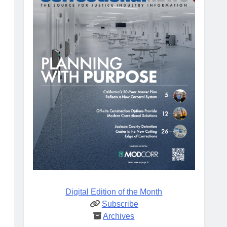
Digital Edition of the Month
Subscribe
Archives