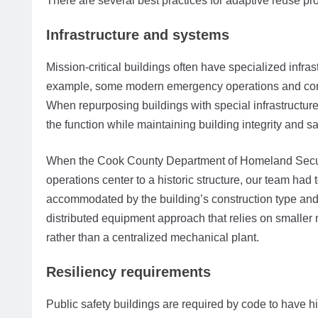
There are several best practices for adaptive reuse pr
Infrastructure and systems
Mission-critical buildings often have specialized infras
example, some modern emergency operations and commu
When repurposing buildings with special infrastructu
the function while maintaining building integrity and sa
When the Cook County Department of Homeland Secu
operations center to a historic structure, our team had
accommodated by the building’s construction type and 
distributed equipment approach that relies on smalle
rather than a centralized mechanical plant.
Resiliency requirements
Public safety buildings are required by code to have hi