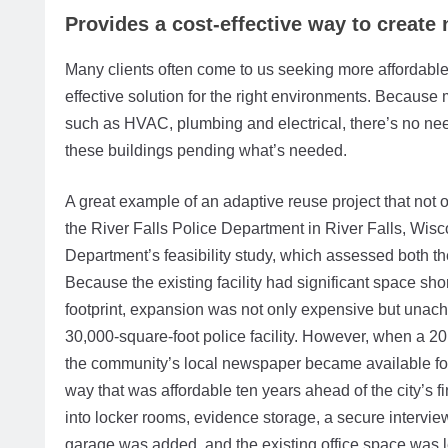
Provides a cost-effective way to create
Many clients often come to us seeking more affordable 
effective solution for the right environments. Because 
such as HVAC, plumbing and electrical, there’s no need t
these buildings pending what’s needed.
A great example of an adaptive reuse project that not 
the River Falls Police Department in River Falls, Wisc
Department’s feasibility study, which assessed both the 
Because the existing facility had significant space sho
footprint, expansion was not only expensive but unachi
30,000-square-foot police facility. However, when a 20
the community’s local newspaper became available for
way that was affordable ten years ahead of the city’
into locker rooms, evidence storage, a secure intervie
garage was added, and the existing office space was l