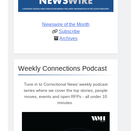
Newswire of the Month
Subscribe
Archives
Weekly Connections Podcast
Tune in to Correctional News’ weekly podcast
series where we cover the top stories, people
moves, events and open RFPs - all under 10
minutes.