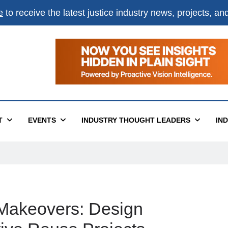
e
to receive the latest justice industry news, projects, a
T
EVENTS
INDUSTRY THOUGHT LEADERS
IN
g Makeovers: Design