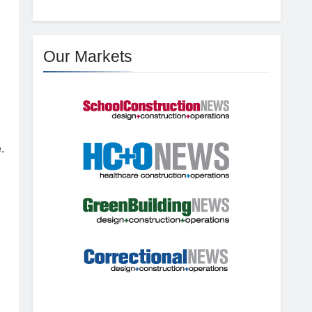
Our Markets
.