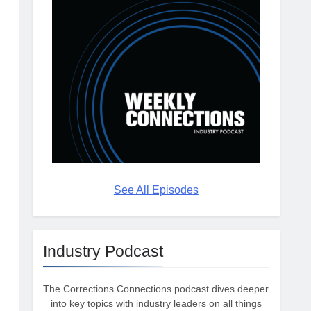
See All Episodes
Industry Podcast
The Corrections Connections podcast dives deeper
into key topics with industry leaders on all things