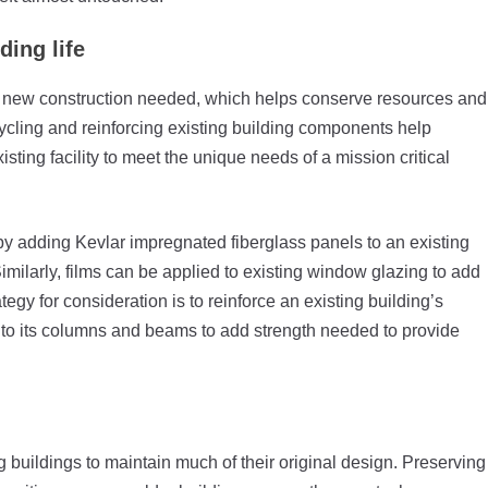
ing life
f new construction needed, which helps conserve resources and
cycling and reinforcing existing building components help
isting facility to meet the unique needs of a mission critical
s by adding Kevlar impregnated fiberglass panels to an existing
imilarly, films can be applied to existing window glazing to add
tegy for consideration is to reinforce an existing building’s
r to its columns and beams to add strength needed to provide
g buildings to maintain much of their original design. Preserving