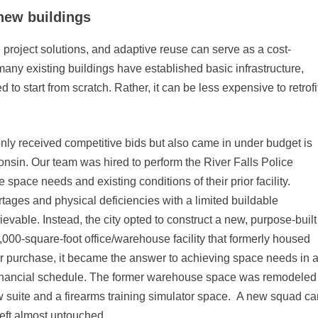
 new buildings
project solutions, and adaptive reuse can serve as a cost-
many existing buildings have established basic infrastructure,
o start from scratch. Rather, it can be less expensive to retrofi
only received competitive bids but also came in under budget is
onsin. Our team was hired to perform the River Falls Police
space needs and existing conditions of their prior facility.
rtages and physical deficiencies with a limited buildable
evable. Instead, the city opted to construct a new, purpose-built
,000-square-foot office/warehouse facility that formerly housed
 purchase, it became the answer to achieving space needs in 
s financial schedule. The former warehouse space was remodeled
w suite and a firearms training simulator space. A new squad ca
eft almost untouched.