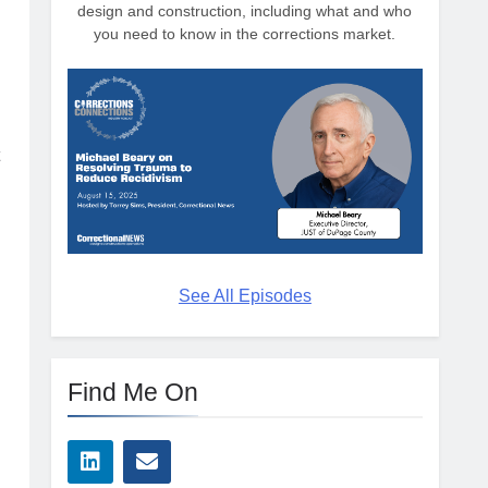
design and construction, including what and who
you need to know in the corrections market.
See All Episodes
Find Me On