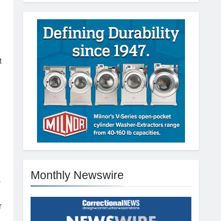
t
Monthly Newswire
a
r