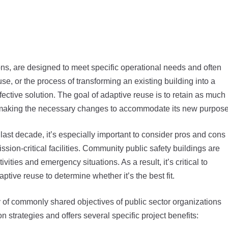
tions, are designed to meet specific operational needs and often
, or the process of transforming an existing building into a
ective solution. The goal of adaptive reuse is to retain as much
till making the necessary changes to accommodate its new purpose
last decade, it’s especially important to consider pros and cons
sion-critical facilities. Community public safety buildings are
ities and emergency situations. As a result, it’s critical to
tive reuse to determine whether it’s the best fit.
y of commonly shared objectives of public sector organizations
n strategies and offers several specific project benefits: