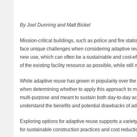
By Joel Dunning and Matt Bickel
Mission-critical buildings, such as police and fire sta
face unique challenges when considering adaptive reuse
new use, which can often be a sustainable and cost-eff
of the existing facility resource as possible, while s
While adaptive reuse has grown in popularity over the 
when determining whether to apply this approach to mis
multi-purpose and meant to sustain both day-to-day activ
understand the benefits and potential drawbacks of adap
Exploring options for adaptive reuse supports a variet
for sustainable construction practices and cost reductio