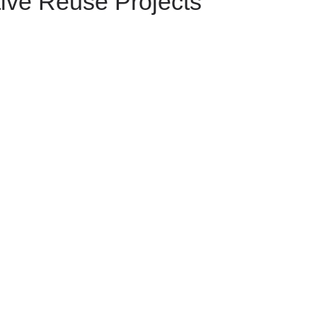
ive Reuse Projects