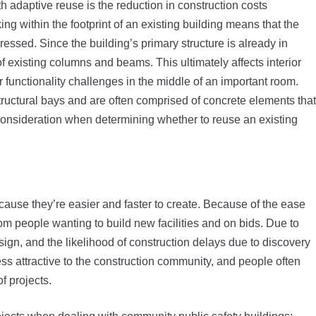
h adaptive reuse is the reduction in construction costs
ng within the footprint of an existing building means that the
essed. Since the building’s primary structure is already in
of existing columns and beams. This ultimately affects interior
r functionality challenges in the middle of an important room.
tructural bays and are often comprised of concrete elements that
nto consideration when determining whether to reuse an existing
ecause they’re easier and faster to create. Because of the ease
om people wanting to build new facilities and on bids. Due to
design, and the likelihood of construction delays due to discovery
ss attractive to the construction community, and people often
f projects.