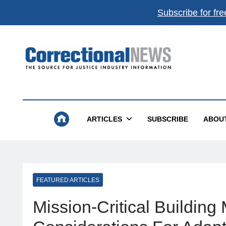
Subscribe for fre
Correctional News
The Source For Justice Industry Information
ARTICLES
SUBSCRIBE
ABOU
FEATURED ARTICLES
Mission-Critical Buildin