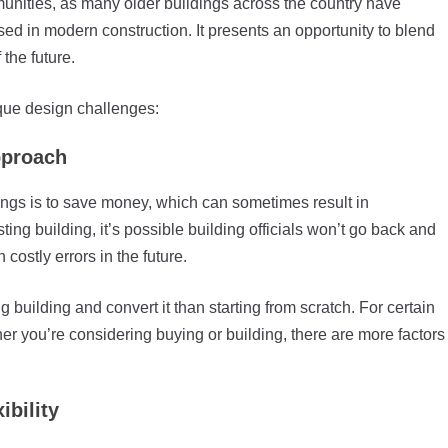
munities, as many older buildings across the country have
sed in modern construction. It presents an opportunity to blend
the future.
que design challenges:
approach
ldings is to save money, which can sometimes result in
sting building, it’s possible building officials won’t go back and
costly errors in the future.
 building and convert it than starting from scratch. For certain
er you’re considering buying or building, there are more factors
ibility