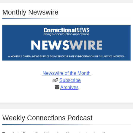
Monthly Newswire
Newswire of the Month
Subscribe
Archives
Weekly Connections Podcast