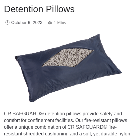
Detention Pillows
October 6, 2023
1 Mins
CR SAFGUARD® detention pillows provide safety and
comfort for confinement facilities. Our fire-resistant pillows
offer a unique combination of CR SAFGUARD® fire-
resistant shredded cushioning and a soft, yet durable nylon