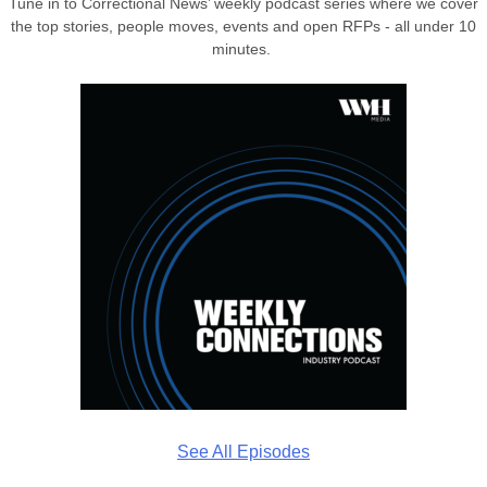
Tune in to Correctional News’ weekly podcast series where we cover
the top stories, people moves, events and open RFPs - all under 10
minutes.
See All Episodes