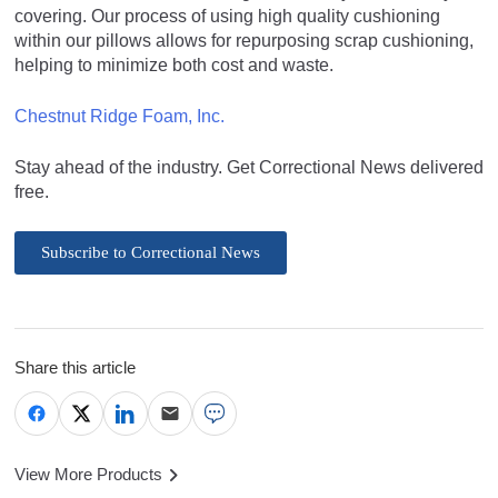
covering. Our process of using high quality cushioning
within our pillows allows for repurposing scrap cushioning,
helping to minimize both cost and waste.
Chestnut Ridge Foam, Inc.
Stay ahead of the industry. Get Correctional News delivered
free.
Subscribe to Correctional News
Share this article
View More Products