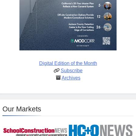
Digital Edition of the Month
Subscribe
Archives
Our Markets