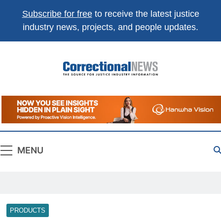
Subscribe for free
to receive the latest justice
industry news, projects, and people updates.
Correctional
The Source For Justice Industry Information
News
MENU
PRODUCTS