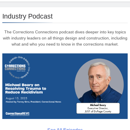
Industry Podcast
The Corrections Connections podcast dives deeper into key topics
with industry leaders on all things design and construction, including
what and who you need to know in the corrections market.