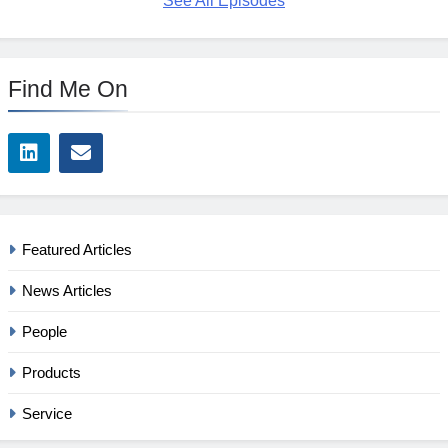
See All Episodes
Find Me On
Featured Articles
News Articles
People
Products
Service