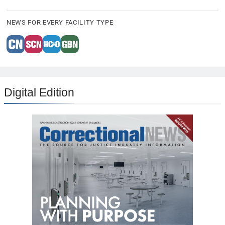
NEWS FOR EVERY FACILITY TYPE
Digital Edition