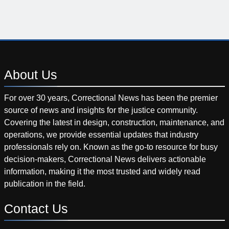
About
Us
For over 30 years, Correctional News has been the premier
source of news and insights for the justice community.
Covering the latest in design, construction, maintenance, and
operations, we provide essential updates that industry
professionals rely on. Known as the go-to resource for busy
decision-makers, Correctional News delivers actionable
information, making it the most trusted and widely read
publication in the field.
Contact
Us