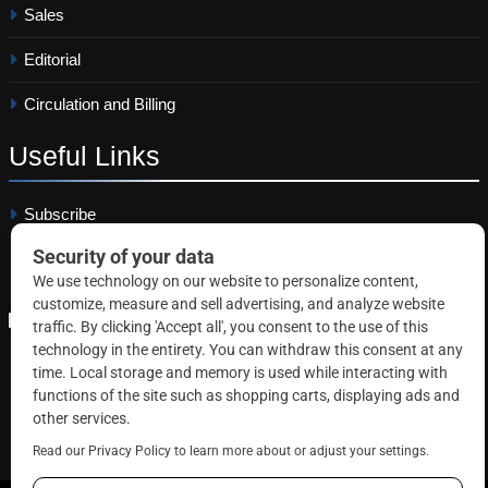
Sales
Editorial
Circulation and Billing
Useful
Links
Subscribe
Linkedin
Copyright © 2026 Correctional News. All rights reserved.