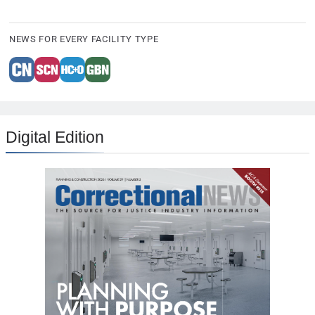
NEWS FOR EVERY FACILITY TYPE
Digital Edition