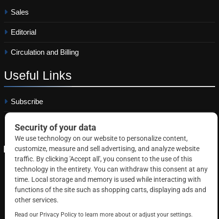
Sales
Editorial
Circulation and Billing
Useful
Links
Subscribe
Linkedin
Copyright © 2026 Correctional News. All rights reserved.