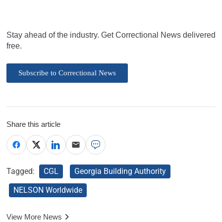
Stay ahead of the industry. Get Correctional News delivered
free.
Subscribe to Correctional News
Share this article
Tagged:
CGL
Georgia Building Authority
NELSON Worldwide
View More News