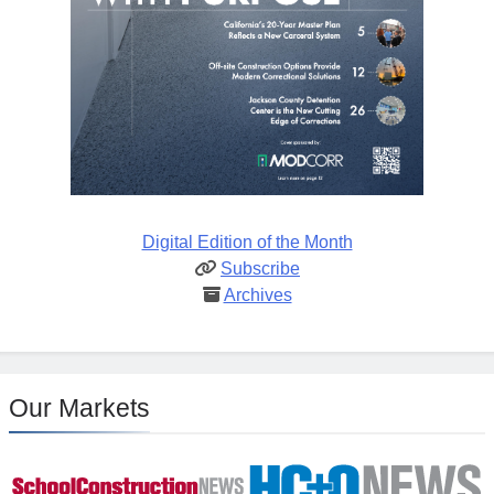
Digital Edition of the Month
Subscribe
Archives
Our Markets