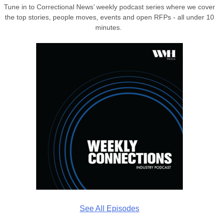
Tune in to Correctional News’ weekly podcast series where we cover
the top stories, people moves, events and open RFPs - all under 10
minutes.
See All Episodes