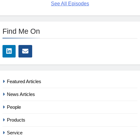
See All Episodes
Find Me On
Featured Articles
News Articles
People
Products
Service