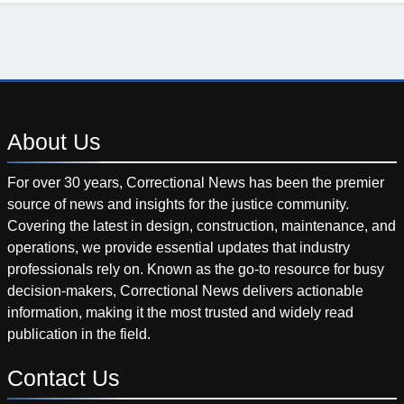
About
Us
For over 30 years, Correctional News has been the premier
source of news and insights for the justice community.
Covering the latest in design, construction, maintenance, and
operations, we provide essential updates that industry
professionals rely on. Known as the go-to resource for busy
decision-makers, Correctional News delivers actionable
information, making it the most trusted and widely read
publication in the field.
Contact
Us