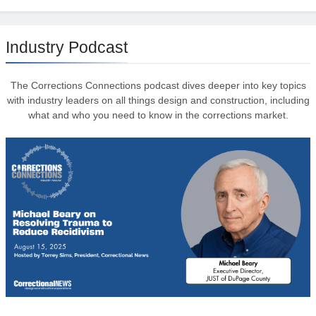
Industry Podcast
The Corrections Connections podcast dives deeper into key topics
with industry leaders on all things design and construction, including
what and who you need to know in the corrections market.