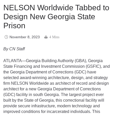
NELSON Worldwide Tabbed to
Design New Georgia State
Prison
November 8, 2023
4 Mins
By CN Staff
ATLANTA—Georgia Building Authority (GBA), Georgia
State Financing and Investment Commission (GSFIC), and
the Georgia Department of Corrections (GDC) have
selected award-winning architecture, design, and strategy
firm NELSON Worldwide as architect of record and design
architect for a new Georgia Department of Corrections
(GDC) facility in south Georgia. The largest project ever
built by the State of Georgia, this correctional facility will
provide secure infrastructure, modern technology and
improved conditions for incarcerated individuals. This