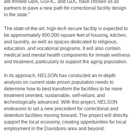
are thrilled GBA, GSFIC, and GDC have chosen us as
partners to pave a new path for correctional facility design
in the state.”
The state-of-the-art, high-tech secure facility is expected to
be approximately 800,000 square feet of housing, kitchen,
and laundry, as well as spaces dedicated to religious,
education, and vocational programs. It will also contain
medical and mental health components for inmate wellness
and treatment, particularly to support the aging population.
In its approach, NELSON has conducted an in-depth
analysis on current state prison population needs to
determine how to best transform the facilities to be more
treatment oriented, sustainable, self-reliant, and
technologically advanced. With this project, NELSON
endeavors to set a new precedent for correctional and
detention facilities moving forward. The project will directly
support the local economy, creating opportunities for local
employment in the Davisboro area and beyond.