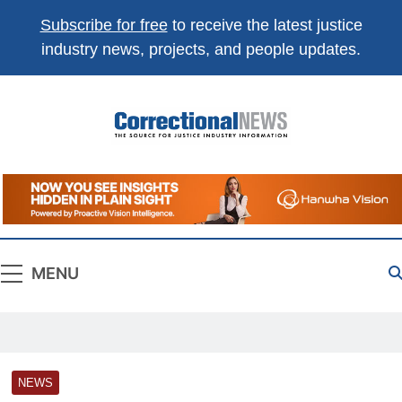
Subscribe for free
to receive the latest justice
industry news, projects, and people updates.
Correctional
The Source For Justice Industry Information
News
MENU
NEWS