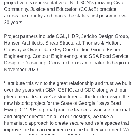
project win is representative of NELSON’s growing Civic,
Community, Justice and Education (CCJ&E) practice
across the country and marks the state’s first prison in over
20 years.
Project partners include CGL, HDR, Jericho Design Group,
Hansen Architects, Shear Structural, Thomas & Hutton,
Conway & Owen, Barnsley Construction Group, Fisher
Engineering, Contour Engineering, and SSA Food Service
Design +Consulting. Construction is anticipated to begin in
November 2023.
“I attribute this win to the great relationship and trust we built
over the years with GBA, GSFIC, and GDC along with our
phenomenal team we’ve structured at the firm to design this
new historic project for the State of Georgia,” says Brad
Ewing, CCJ&E regional practice leader, associate principal
and project director. “In all of our designs, we take a
humanistic approach to create secure and safe spaces that
improve the human experience in the built environment. We