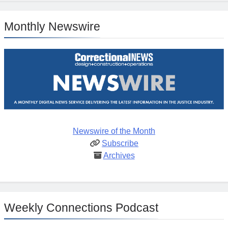
Monthly Newswire
Newswire of the Month
Subscribe
Archives
Weekly Connections Podcast