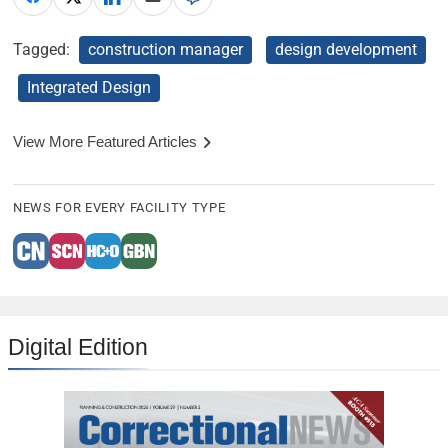
Tagged:
construction manager
design development
Integrated Design
View More Featured Articles
NEWS FOR EVERY FACILITY TYPE
Digital Edition