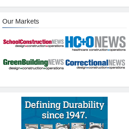
Our Markets