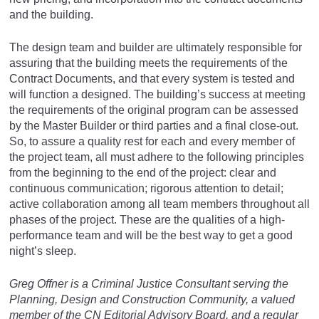
and the building.
The design team and builder are ultimately responsible for
assuring that the building meets the requirements of the
Contract Documents, and that every system is tested and
will function a designed. The building’s success at meeting
the requirements of the original program can be assessed
by the Master Builder or third parties and a final close-out.
So, to assure a quality rest for each and every member of
the project team, all must adhere to the following principles
from the beginning to the end of the project: clear and
continuous communication; rigorous attention to detail;
active collaboration among all team members throughout all
phases of the project. These are the qualities of a high-
performance team and will be the best way to get a good
night’s sleep.
Greg Offner is a Criminal Justice Consultant serving the
Planning, Design and Construction Community, a valued
member of the CN Editorial Advisory Board, and a regular