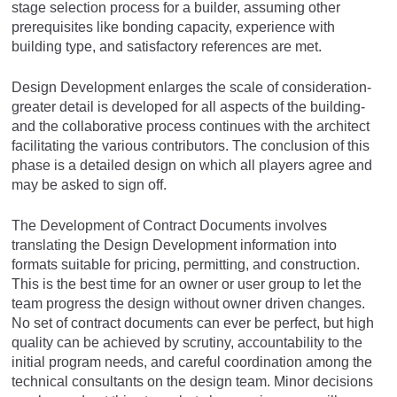
stage selection process for a builder, assuming other
prerequisites like bonding capacity, experience with
building type, and satisfactory references are met.
Design Development enlarges the scale of consideration-
greater detail is developed for all aspects of the building-
and the collaborative process continues with the architect
facilitating the various contributors. The conclusion of this
phase is a detailed design on which all players agree and
may be asked to sign off.
The Development of Contract Documents involves
translating the Design Development information into
formats suitable for pricing, permitting, and construction.
This is the best time for an owner or user group to let the
team progress the design without owner driven changes.
No set of contract documents can ever be perfect, but high
quality can be achieved by scrutiny, accountability to the
initial program needs, and careful coordination among the
technical consultants on the design team. Minor decisions