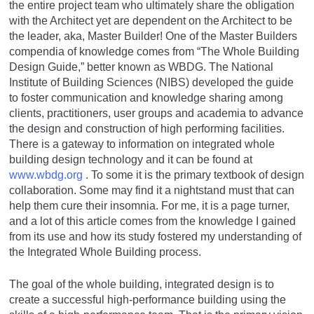
the entire project team who ultimately share the obligation
with the Architect yet are dependent on the Architect to be
the leader, aka, Master Builder! One of the Master Builders
compendia of knowledge comes from “The Whole Building
Design Guide,” better known as WBDG. The National
Institute of Building Sciences (NIBS) developed the guide
to foster communication and knowledge sharing among
clients, practitioners, user groups and academia to advance
the design and construction of high performing facilities.
There is a gateway to information on integrated whole
building design technology and it can be found at
www.wbdg.org
. To some it is the primary textbook of design
collaboration. Some may find it a nightstand must that can
help them cure their insomnia. For me, it is a page turner,
and a lot of this article comes from the knowledge I gained
from its use and how its study fostered my understanding of
the Integrated Whole Building process.
The goal of the whole building, integrated design is to
create a successful high-performance building using the