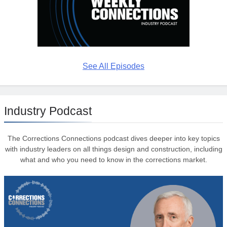
See All Episodes
Industry Podcast
The Corrections Connections podcast dives deeper into key topics
with industry leaders on all things design and construction, including
what and who you need to know in the corrections market.