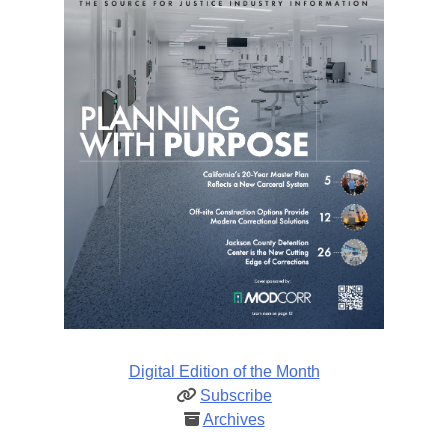
Digital Edition of the Month
Subscribe
Archives