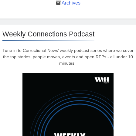
Archives
Weekly Connections Podcast
Tune in to Correctional News’ weekly podcast series where we cover
the top stories, people moves, events and open RFPs - all under 10
minutes.