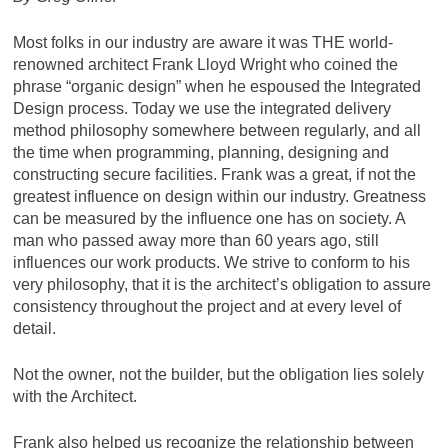
Most folks in our industry are aware it was THE world-
renowned architect Frank Lloyd Wright who coined the
phrase “organic design” when he espoused the Integrated
Design process. Today we use the integrated delivery
method philosophy somewhere between regularly, and all
the time when programming, planning, designing and
constructing secure facilities. Frank was a great, if not the
greatest influence on design within our industry. Greatness
can be measured by the influence one has on society. A
man who passed away more than 60 years ago, still
influences our work products. We strive to conform to his
very philosophy, that it is the architect’s obligation to assure
consistency throughout the project and at every level of
detail.
Not the owner, not the builder, but the obligation lies solely
with the Architect.
Frank also helped us recognize the relationship between