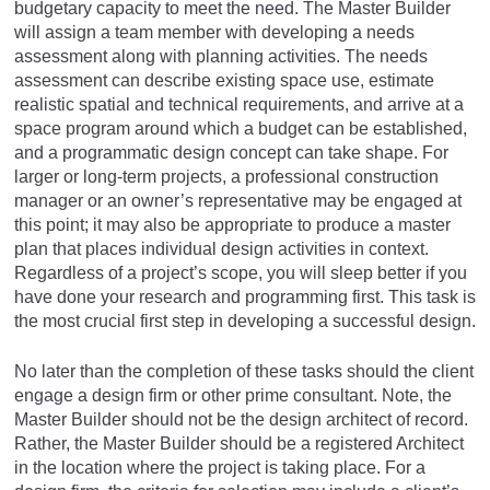
budgetary capacity to meet the need. The Master Builder
will assign a team member with developing a needs
assessment along with planning activities. The needs
assessment can describe existing space use, estimate
realistic spatial and technical requirements, and arrive at a
space program around which a budget can be established,
and a programmatic design concept can take shape. For
larger or long-term projects, a professional construction
manager or an owner’s representative may be engaged at
this point; it may also be appropriate to produce a master
plan that places individual design activities in context.
Regardless of a project’s scope, you will sleep better if you
have done your research and programming first. This task is
the most crucial first step in developing a successful design.
No later than the completion of these tasks should the client
engage a design firm or other prime consultant. Note, the
Master Builder should not be the design architect of record.
Rather, the Master Builder should be a registered Architect
in the location where the project is taking place. For a