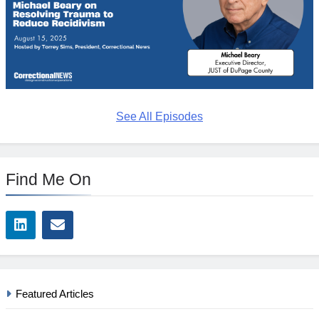
See All Episodes
Find Me On
Featured Articles