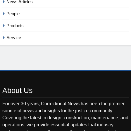
News Articles
People
Products
Service
About
Us
For over 30 years, Correctional News has been the premier
source of news and insights for the justice community.
Covering the latest in design, construction, maintenance, and
operations, we provide essential updates that industry