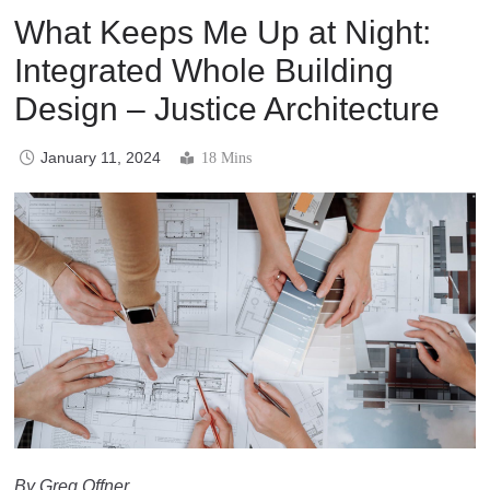
What Keeps Me Up at Night:
Integrated Whole Building
Design – Justice Architecture
January 11, 2024
18 Mins
By Greg Offner