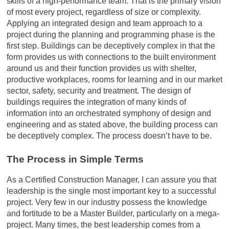
skills of a high-performance team. That is the primary vision
of most every project, regardless of size or complexity.
Applying an integrated design and team approach to a
project during the planning and programming phase is the
first step. Buildings can be deceptively complex in that the
form provides us with connections to the built environment
around us and their function provides us with shelter,
productive workplaces, rooms for learning and in our market
sector, safety, security and treatment. The design of
buildings requires the integration of many kinds of
information into an orchestrated symphony of design and
engineering and as stated above, the building process can
be deceptively complex. The process doesn’t have to be.
The Process in Simple Terms
As a Certified Construction Manager, I can assure you that
leadership is the single most important key to a successful
project. Very few in our industry possess the knowledge
and fortitude to be a Master Builder, particularly on a mega-
project. Many times, the best leadership comes from a