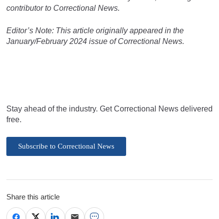
contributor to Correctional News.
Editor’s Note: This article originally appeared in the
January/February 2024 issue of Correctional News.
Stay ahead of the industry. Get Correctional News delivered
free.
Subscribe to Correctional News
Share this article