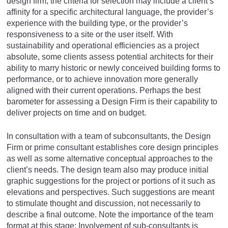
design firm, the criteria for selection may include a client’s
affinity for a specific architectural language, the provider’s
experience with the building type, or the provider’s
responsiveness to a site or the user itself. With
sustainability and operational efficiencies as a project
absolute, some clients assess potential architects for their
ability to marry historic or newly conceived building forms to
performance, or to achieve innovation more generally
aligned with their current operations. Perhaps the best
barometer for assessing a Design Firm is their capability to
deliver projects on time and on budget.
In consultation with a team of subconsultants, the Design
Firm or prime consultant establishes core design principles
as well as some alternative conceptual approaches to the
client’s needs. The design team also may produce initial
graphic suggestions for the project or portions of it such as
elevations and perspectives. Such suggestions are meant
to stimulate thought and discussion, not necessarily to
describe a final outcome. Note the importance of the team
format at this stage: Involvement of sub-consultants is