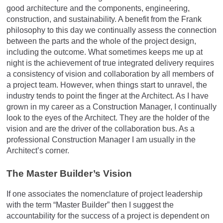
good architecture and the components, engineering,
construction, and sustainability. A benefit from the Frank
philosophy to this day we continually assess the connection
between the parts and the whole of the project design,
including the outcome. What sometimes keeps me up at
night is the achievement of true integrated delivery requires
a consistency of vision and collaboration by all members of
a project team. However, when things start to unravel, the
industry tends to point the finger at the Architect. As I have
grown in my career as a Construction Manager, I continually
look to the eyes of the Architect. They are the holder of the
vision and are the driver of the collaboration bus. As a
professional Construction Manager I am usually in the
Architect’s corner.
The Master Builder’s Vision
If one associates the nomenclature of project leadership
with the term “Master Builder” then I suggest the
accountability for the success of a project is dependent on