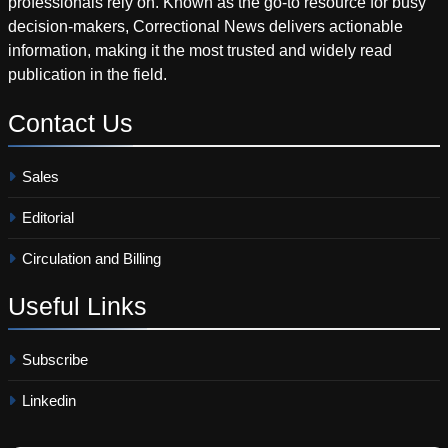
professionals rely on. Known as the go-to resource for busy
decision-makers, Correctional News delivers actionable
information, making it the most trusted and widely read
publication in the field.
Contact
Us
Sales
Editorial
Circulation and Billing
Useful
Links
Subscribe
Linkedin