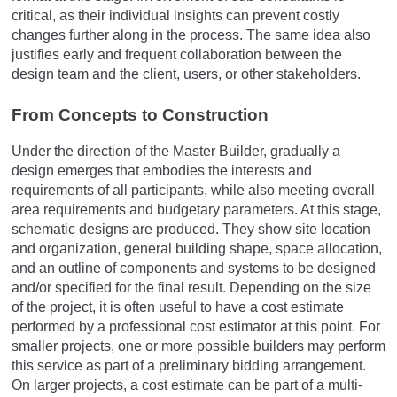
critical, as their individual insights can prevent costly
changes further along in the process. The same idea also
justifies early and frequent collaboration between the
design team and the client, users, or other stakeholders.
From Concepts to Construction
Under the direction of the Master Builder, gradually a
design emerges that embodies the interests and
requirements of all participants, while also meeting overall
area requirements and budgetary parameters. At this stage,
schematic designs are produced. They show site location
and organization, general building shape, space allocation,
and an outline of components and systems to be designed
and/or specified for the final result. Depending on the size
of the project, it is often useful to have a cost estimate
performed by a professional cost estimator at this point. For
smaller projects, one or more possible builders may perform
this service as part of a preliminary bidding arrangement.
On larger projects, a cost estimate can be part of a multi-