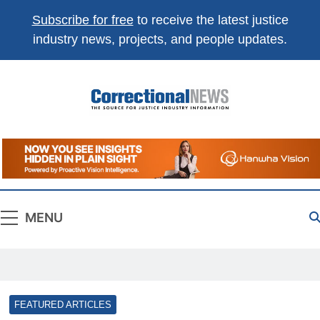
Subscribe for free
to receive the latest justice
industry news, projects, and people updates.
Correctional
The Source For Justice Industry Information
News
MENU
FEATURED ARTICLES