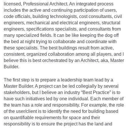
licensed, Professional Architect. An integrated process
includes the active and continuing participation of users,
code officials, building technologists, cost consultants, civil
engineers, mechanical and electrical engineers, structural
engineers, specifications specialists, and consultants from
many specialized fields. It can be like keeping the dog off
the bed at night trying to collaborate and coordinate with
these specialists. The best buildings result from active,
consistent, organized collaboration among all players, and I
believe this is best orchestrated by an Architect, aka, Master
Builder.
The first step is to prepare a leadership team lead by a
Master Builder. A project can be led collegially by several
stakeholders, but I believe an industry “Best Practice” is to
have such initiatives led by one individual. Each member of
the team has a role and responsibility. For example, the role
of the user/client is to identify the need for building based
on quantifiable requirements for space and their
responsibility is to ensure the project has the land and