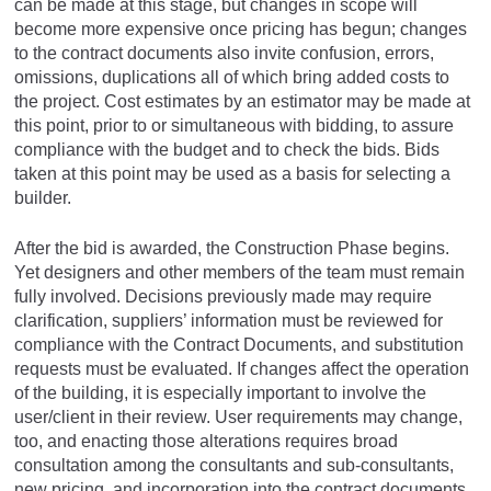
can be made at this stage, but changes in scope will
become more expensive once pricing has begun; changes
to the contract documents also invite confusion, errors,
omissions, duplications all of which bring added costs to
the project. Cost estimates by an estimator may be made at
this point, prior to or simultaneous with bidding, to assure
compliance with the budget and to check the bids. Bids
taken at this point may be used as a basis for selecting a
builder.
After the bid is awarded, the Construction Phase begins.
Yet designers and other members of the team must remain
fully involved. Decisions previously made may require
clarification, suppliers’ information must be reviewed for
compliance with the Contract Documents, and substitution
requests must be evaluated. If changes affect the operation
of the building, it is especially important to involve the
user/client in their review. User requirements may change,
too, and enacting those alterations requires broad
consultation among the consultants and sub-consultants,
new pricing, and incorporation into the contract documents