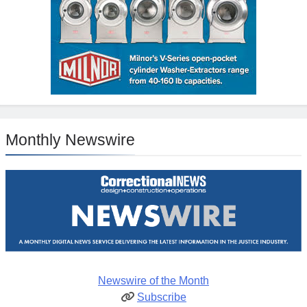
Monthly Newswire
Newswire of the Month
Subscribe