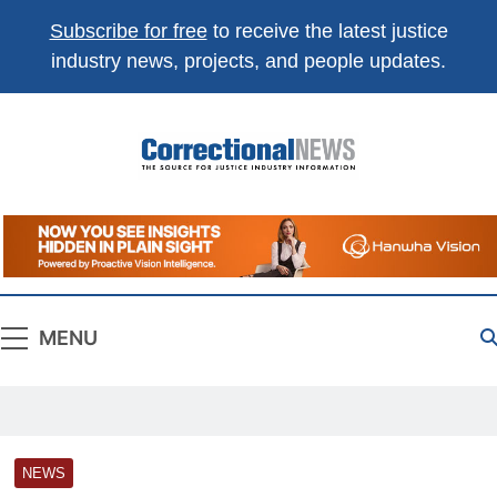
Subscribe for free
to receive the latest justice
industry news, projects, and people updates.
Correctional
The Source For Justice Industry Information
News
MENU
NEWS