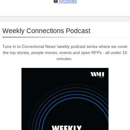
Archives
Weekly Connections Podcast
Tune in to Correctional News’ weekly podcast series where we cover
the top stories, people moves, events and open RFPs - all under 10
minutes.