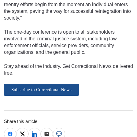
reentry efforts begin from the moment an individual enters
the system, paving the way for successful reintegration into
society.”
The one-day conference is open to all stakeholders
involved in the criminal justice system, including law
enforcement officials, service providers, community
organizations, and the general public.
Stay ahead of the industry. Get Correctional News delivered
free.
Subscribe to Correctional News
Share this article