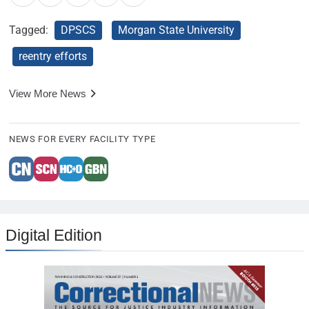
Tagged:
DPSCS
Morgan State University
reentry efforts
View More News
NEWS FOR EVERY FACILITY TYPE
Digital Edition