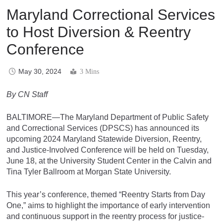
Maryland Correctional Services
to Host Diversion & Reentry
Conference
May 30, 2024
3 Mins
By CN Staff
BALTIMORE—The Maryland Department of Public Safety
and Correctional Services (DPSCS) has announced its
upcoming 2024 Maryland Statewide Diversion, Reentry,
and Justice-Involved Conference will be held on Tuesday,
June 18, at the University Student Center in the Calvin and
Tina Tyler Ballroom at Morgan State University.
This year’s conference, themed “Reentry Starts from Day
One,” aims to highlight the importance of early intervention
and continuous support in the reentry process for justice-