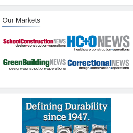
Our Markets