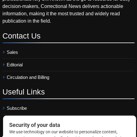
decision-makers, Correctional News delivers actionable
information, making it the most trusted and widely read
publication in the field.
Contact
Us
Sales
Editorial
Circulation and Billing
Useful
Links
Subscribe
Linkedin