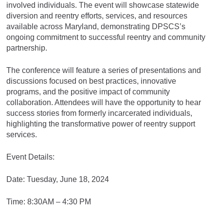
involved individuals. The event will showcase statewide
diversion and reentry efforts, services, and resources
available across Maryland, demonstrating DPSCS’s
ongoing commitment to successful reentry and community
partnership.
The conference will feature a series of presentations and
discussions focused on best practices, innovative
programs, and the positive impact of community
collaboration. Attendees will have the opportunity to hear
success stories from formerly incarcerated individuals,
highlighting the transformative power of reentry support
services.
Event Details:
Date: Tuesday, June 18, 2024
Time: 8:30AM – 4:30 PM