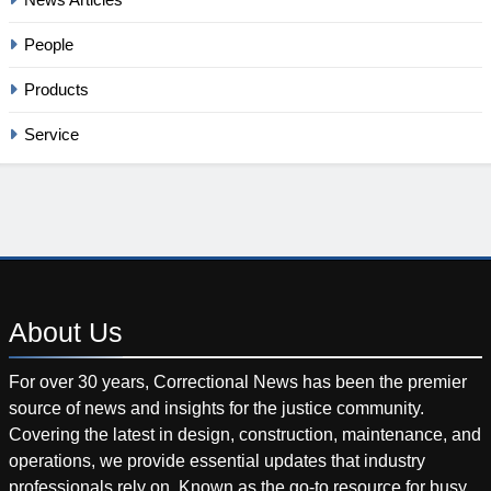
People
Products
Service
About
Us
For over 30 years, Correctional News has been the premier
source of news and insights for the justice community.
Covering the latest in design, construction, maintenance, and
operations, we provide essential updates that industry
professionals rely on. Known as the go-to resource for busy