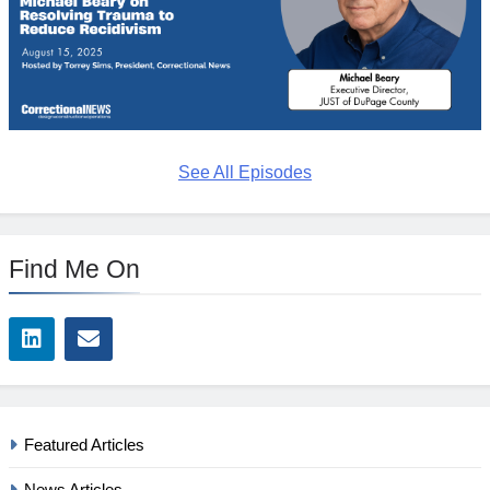
See All Episodes
Find Me On
Featured Articles
News Articles