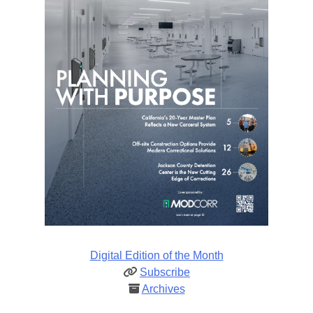
Digital Edition of the Month
Subscribe
Archives