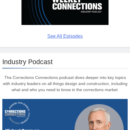
See All Episodes
Industry Podcast
The Corrections Connections podcast dives deeper into key topics
with industry leaders on all things design and construction, including
what and who you need to know in the corrections market.