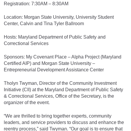
Registration: 7:30AM – 8:30AM
Location: Morgan State University, University Student
Center, Calvin and Tina Tyler Ballroom
Hosts: Maryland Department of Public Safety and
Correctional Services
Sponsors: My Covenant Place – Alpha Project (Maryland
Certified AIP) and Morgan State University –
Entrepreneurial Development Assistance Center
Tholyn Twyman, Director of the Community Investment
Initiative (CII) at the Maryland Department of Public Safety
& Correctional Services, Office of the Secretary, is the
organizer of the event.
“We are thrilled to bring together experts, community
leaders, and service providers to discuss and enhance the
reentry process,” said Twyman. “Our goal is to ensure that