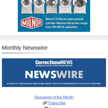
Monthly Newswire
Newswire of the Month
Subscribe