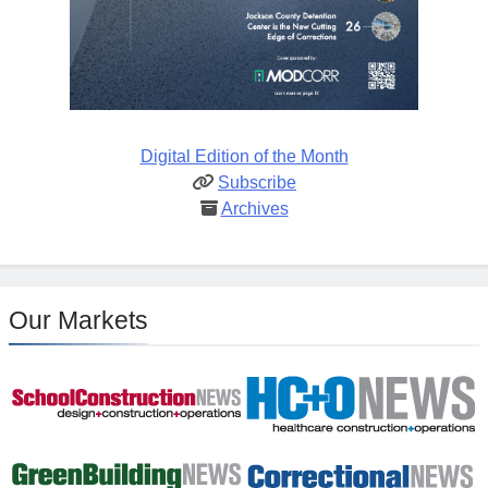
Digital Edition of the Month
Subscribe
Archives
Our Markets